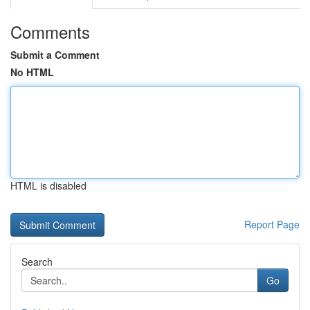
Comments
Submit a Comment
No HTML
HTML is disabled
Report Page
Search
Go