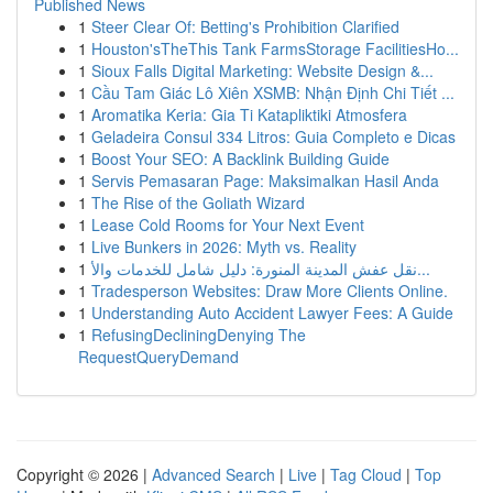
Published News
1
Steer Clear Of: Betting's Prohibition Clarified
1
Houston'sTheThis Tank FarmsStorage FacilitiesHo...
1
Sioux Falls Digital Marketing: Website Design &...
1
Cầu Tam Giác Lô Xiên XSMB: Nhận Định Chi Tiết ...
1
Aromatika Keria: Gia Ti Katapliktiki Atmosfera
1
Geladeira Consul 334 Litros: Guia Completo e Dicas
1
Boost Your SEO: A Backlink Building Guide
1
Servis Pemasaran Page: Maksimalkan Hasil Anda
1
The Rise of the Goliath Wizard
1
Lease Cold Rooms for Your Next Event
1
Live Bunkers in 2026: Myth vs. Reality
1
نقل عفش المدينة المنورة: دليل شامل للخدمات والأ...
1
Tradesperson Websites: Draw More Clients Online.
1
Understanding Auto Accident Lawyer Fees: A Guide
1
RefusingDecliningDenying The
RequestQueryDemand
Copyright © 2026 |
Advanced Search
|
Live
|
Tag Cloud
|
Top