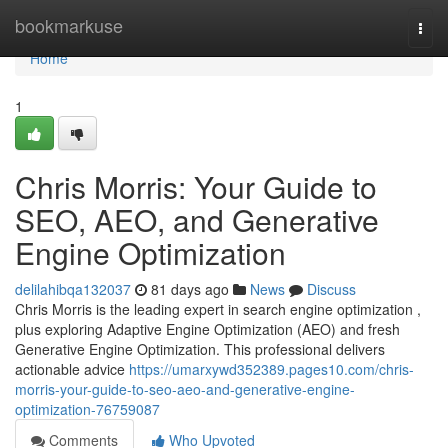
Home
bookmarkuse
Togg
navi
Home
1
Chris Morris: Your Guide to
SEO, AEO, and Generative
Engine Optimization
delilahibqa132037
81 days ago
News
Discuss
Chris Morris is the leading expert in search engine optimization ,
plus exploring Adaptive Engine Optimization (AEO) and fresh
Generative Engine Optimization. This professional delivers
actionable advice
https://umarxywd352389.pages10.com/chris-
morris-your-guide-to-seo-aeo-and-generative-engine-
optimization-76759087
Comments
Who Upvoted