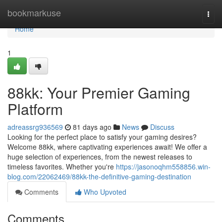
Home
bookmarkuse
Togg
navi
Home
1
88kk: Your Premier Gaming
Platform
adreassrg936569
81 days ago
News
Discuss
Looking for the perfect place to satisfy your gaming desires?
Welcome 88kk, where captivating experiences await! We offer a
huge selection of experiences, from the newest releases to
timeless favorites. Whether you're
https://jasonoqhm558856.win-
blog.com/22062469/88kk-the-definitive-gaming-destination
Comments
Who Upvoted
Comments