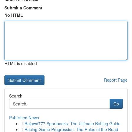
Submit a Comment
No HTML
HTML is disabled
Report Page
Search
Go
Published News
1
Rajawd777 Sportbooks: The Ultimate Betting Guide
1
Racing Game Progression: The Rules of the Road