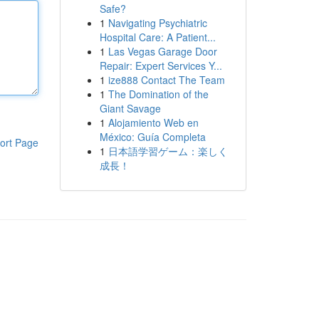
Safe?
1
Navigating Psychiatric
Hospital Care: A Patient...
1
Las Vegas Garage Door
Repair: Expert Services Y...
1
ize888 Contact The Team
1
The Domination of the
Giant Savage
1
Alojamiento Web en
México: Guía Completa
ort Page
1
日本語学習ゲーム：楽しく
成長！