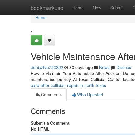
Home
bookmarkuse
Home
New
Submit
G
Home
1
Vehicle Maintenance Afte
denisztvu723822
80 days ago
News
Discuss
How to Maintain Your Automobile After Accident Damage 
maintenance journey. At Texas Collision Center, locat
care-after-collision-repair-in-north-texas
Comments
Who Upvoted
Comments
Submit a Comment
No HTML