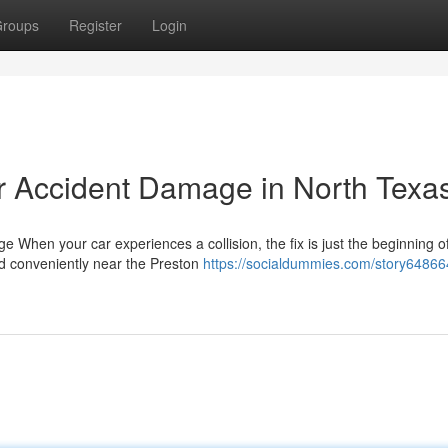
roups
Register
Login
r Accident Damage in North Texa
When your car experiences a collision, the fix is just the beginning o
ed conveniently near the Preston
https://socialdummies.com/story64866