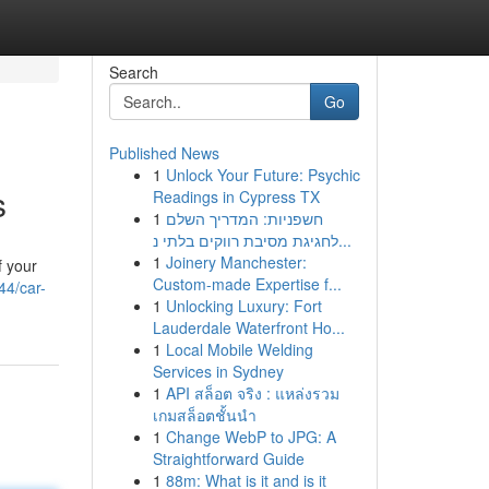
Search
Go
Published News
1
Unlock Your Future: Psychic
s
Readings in Cypress TX
1
חשפניות: המדריך השלם
לחגיגת מסיבת רווקים בלתי נ...
1
Joinery Manchester:
f your
Custom-made Expertise f...
44/car-
1
Unlocking Luxury: Fort
Lauderdale Waterfront Ho...
1
Local Mobile Welding
Services in Sydney
1
API สล็อต จริง : แหล่งรวม
เกมสล็อตชั้นนำ
1
Change WebP to JPG: A
Straightforward Guide
1
88m: What is it and is it