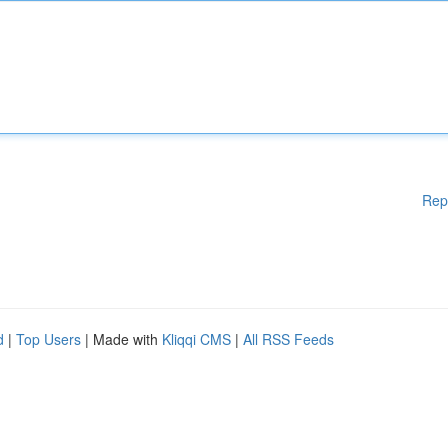
Rep
d
|
Top Users
| Made with
Kliqqi CMS
|
All RSS Feeds