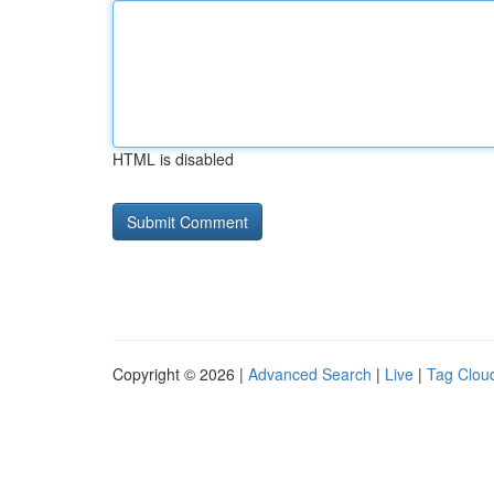
HTML is disabled
Copyright © 2026 |
Advanced Search
|
Live
|
Tag Clou