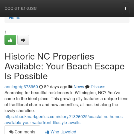
Home
bookmarkuse
Togg
navi
Home
1
Historic NC Properties
Available: Your Beach Escape
Is Possible
anniegrdg678960
82 days ago
News
Discuss
Searching for beautiful residences in Wilmington, NC? You've
come to the ideal place! This growing city features a unique blend
of traditional charm and new amenities, all nestled along the
lovely shoreline.
https://bookmarkgenius.com/story21326025/coastal-nc-homes-
available-your-waterfront-lifestyle-awaits
Comments
Who Upvoted