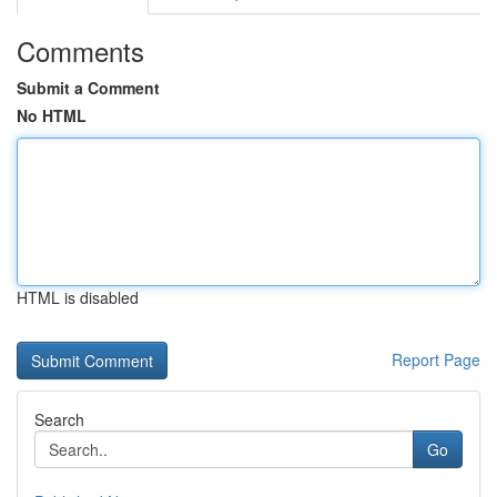
Comments
Submit a Comment
No HTML
HTML is disabled
Report Page
Search
Go