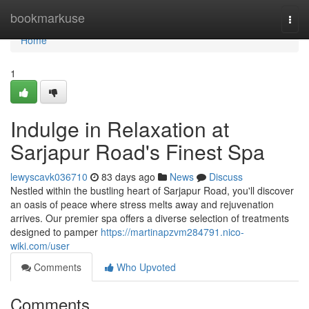
Home
bookmarkuse
Togg
navi
Home
1
Indulge in Relaxation at
Sarjapur Road's Finest Spa
lewyscavk036710
83 days ago
News
Discuss
Nestled within the bustling heart of Sarjapur Road, you'll discover
an oasis of peace where stress melts away and rejuvenation
arrives. Our premier spa offers a diverse selection of treatments
designed to pamper
https://martinapzvm284791.nico-
wiki.com/user
Comments
Who Upvoted
Comments