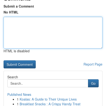
Submit a Comment
No HTML
HTML is disabled
Report Page
Search
Go
Published News
1
Koalas: A Guide to Their Unique Lives
1
Breakfast Snacks : A Crispy Handy Treat