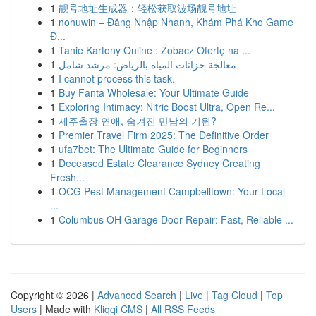
1
靓号地址生成器：轻松获取波场靓号地址
1
nohuwin – Đăng Nhập Nhanh, Khám Phá Kho Game
Đ...
1
Tanie Kartony Online : Zobacz Ofertę na ...
1
معالجة خزانات المياه بالرياض: مرشد شامل
1
I cannot process this task.
1
Buy Fanta Wholesale: Your Ultimate Guide
1
Exploring Intimacy: Nitric Boost Ultra, Open Re...
1
제주출장 연애, 숨겨진 만남의 기원?
1
Premier Travel Firm 2025: The Definitive Order
1
ufa7bet: The Ultimate Guide for Beginners
1
Deceased Estate Clearance Sydney Creating
Fresh...
1
OCG Pest Management Campbelltown: Your Local
...
1
Columbus OH Garage Door Repair: Fast, Reliable ...
Copyright © 2026 |
Advanced Search
|
Live
|
Tag Cloud
|
Top
Users
| Made with
Kliqqi CMS
|
All RSS Feeds