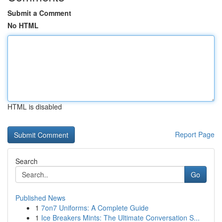
Submit a Comment
No HTML
HTML is disabled
Report Page
Search
Go
Published News
1
7on7 Uniforms: A Complete Guide
1
Ice Breakers Mints: The Ultimate Conversation S...