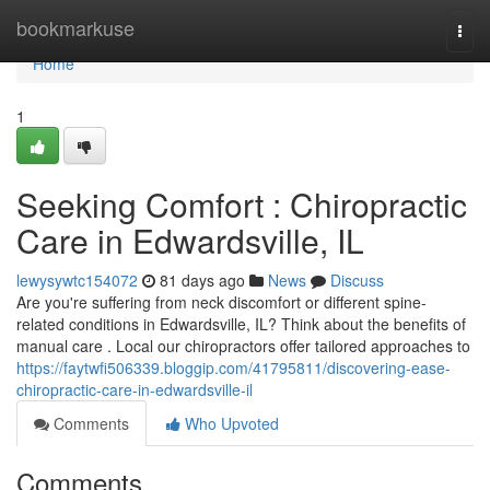
Home
bookmarkuse
Togg
navi
Home
1
Seeking Comfort : Chiropractic
Care in Edwardsville, IL
lewysywtc154072
81 days ago
News
Discuss
Are you're suffering from neck discomfort or different spine-
related conditions in Edwardsville, IL? Think about the benefits of
manual care . Local our chiropractors offer tailored approaches to
https://faytwfi506339.bloggip.com/41795811/discovering-ease-
chiropractic-care-in-edwardsville-il
Comments
Who Upvoted
Comments