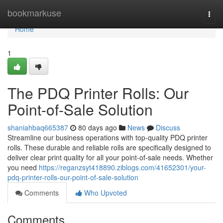
Home
bookmarkuse
Togg
navi
Home
1
The PDQ Printer Rolls: Our
Point-of-Sale Solution
shaniahbaq665387
80 days ago
News
Discuss
Streamline our business operations with top-quality PDQ printer
rolls. These durable and reliable rolls are specifically designed to
deliver clear print quality for all your point-of-sale needs. Whether
you need
https://reganzsyt418890.ziblogs.com/41652301/your-
pdq-printer-rolls-our-point-of-sale-solution
Comments
Who Upvoted
Comments