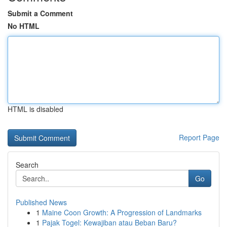
Submit a Comment
No HTML
HTML is disabled
Report Page
Search
Go
Published News
1
Maine Coon Growth: A Progression of Landmarks
1
Pajak Togel: Kewajiban atau Beban Baru?