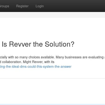
roups
Register
Login
 Is Revver the Solution?
cially with so many choices available. Many businesses are evaluating 
collaboration. Might Revver, with its
ting-the-ideal-dms-could-this-system-the-answer