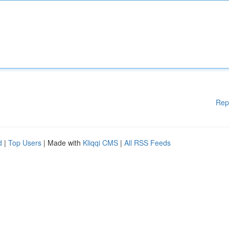
Rep
d
|
Top Users
| Made with
Kliqqi CMS
|
All RSS Feeds