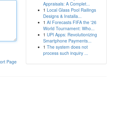
Appraisals: A Complet...
1
Local Glass Pool Railings
Designs & Installa...
1
AI Forecasts FIFA the '26
World Tournament: Who...
1
UPI Apps: Revolutionizing
Smartphone Payments...
1
The system does not
process such inquiry ...
ort Page