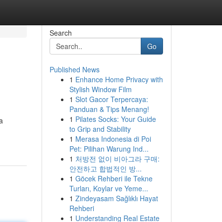
Search
Go
Published News
1
Enhance Home Privacy with
Stylish Window Film
1
Slot Gacor Terpercaya:
Panduan & Tips Menang!
1
Pilates Socks: Your Guide
a
to Grip and Stability
1
Merasa Indonesia di Poi
Pet: Pilihan Warung Ind...
1
처방전 없이 비아그라 구매:
안전하고 합법적인 방...
1
Göcek Rehberi ile Tekne
Turları, Koylar ve Yeme...
1
Zindeyasam Sağlıklı Hayat
Rehberi
1
Understanding Real Estate