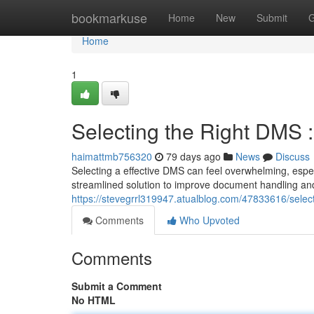
Home
bookmarkuse
Home
New
Submit
G
Home
1
Selecting the Right DMS :
haimattmb756320
79 days ago
News
Discuss
Selecting a effective DMS can feel overwhelming, espe
streamlined solution to improve document handling and 
https://stevegrrl319947.atualblog.com/47833616/selec
Comments
Who Upvoted
Comments
Submit a Comment
No HTML