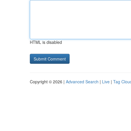
HTML is disabled
Copyright © 2026 |
Advanced Search
|
Live
|
Tag Clou