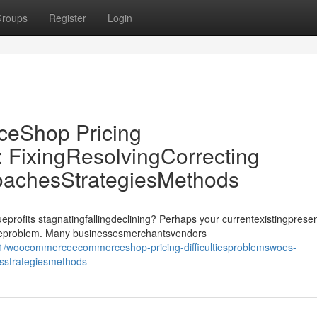
roups
Register
Login
Shop Pricing
: FixingResolvingCorrecting
oachesStrategiesMethods
its stagnatingfallingdeclining? Perhaps your currentexistingprese
ssueproblem. Many businessesmerchantsvendors
1/woocommerceecommerceshop-pricing-difficultiesproblemswoes-
esstrategiesmethods