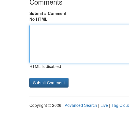
Comments
Submit a Comment
No HTML
HTML is disabled
Copyright © 2026 |
Advanced Search
|
Live
|
Tag Clou