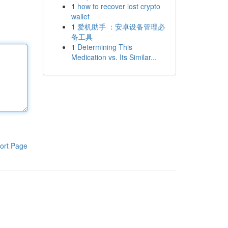
1
how to recover lost crypto
wallet
1
爱机助手 ：安卓设备管理必
备工具
1
Determining This
Medication vs. Its Similar...
ort Page