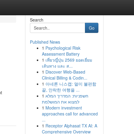
Search
Go
Published News
1
Psychological Risk
Assessment Battery
1
เที่ยวญี่ปุ่น 2569 ยอดเยี่ยม
เส้นทาง และ ส...
1
Discover Web-Based
Clinical Billing & Codin...
1
아네론 니스캡: 멀미 불편함
끝, 안락한 여행을 ...
nt
1
חשפניות: המדריך המלא
למצוא את המושלמת
1
Modern investment
approaches call for advanced
...
1
Receptor Alphasat TX AI: A
Comprehensive Overview