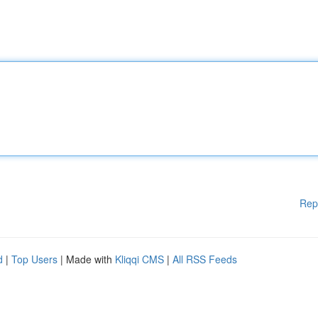
Rep
d
|
Top Users
| Made with
Kliqqi CMS
|
All RSS Feeds