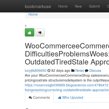
Home
bookmarkuse
Home
New
Submit
G
Home
1
WooCommerceeCommerce
DifficultiesProblemsWoes
OutdatedTiredStale Appr
lucyjlls806650
82 days ago
News
Discuss
Are your WooCommerceeCommerceShop salesrevenueprof
pricingcostrate structuremodelsystem is the culpriti
https://roxannxsgb036899.blogoscience.com/4786472
fixingresolvingcorrecting-outdatedtiredstale-approach
Comments
Who Upvoted