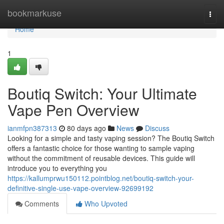
Home
bookmarkuse
Togg
navi
Home
1
Boutiq Switch: Your Ultimate
Vape Pen Overview
ianmfpn387313
80 days ago
News
Discuss
Looking for a simple and tasty vaping session? The Boutiq Switch
offers a fantastic choice for those wanting to sample vaping
without the commitment of reusable devices. This guide will
introduce you to everything you
https://kallumprwu150112.pointblog.net/boutiq-switch-your-
definitive-single-use-vape-overview-92699192
Comments
Who Upvoted