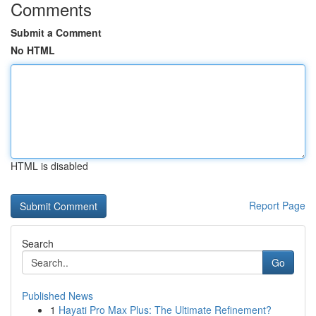
Comments
Submit a Comment
No HTML
HTML is disabled
Report Page
Search
Go
Published News
1
Hayati Pro Max Plus: The Ultimate Refinement?