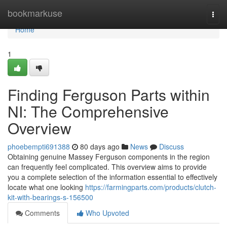
Home
bookmarkuse
Togg
navi
Home
1
Finding Ferguson Parts within
NI: The Comprehensive
Overview
phoebempti691388
80 days ago
News
Discuss
Obtaining genuine Massey Ferguson components in the region
can frequently feel complicated. This overview aims to provide
you a complete selection of the information essential to effectively
locate what one looking
https://farmingparts.com/products/clutch-
kit-with-bearings-s-156500
Comments
Who Upvoted