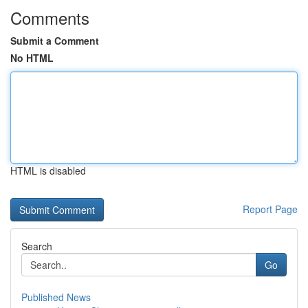
Comments
Submit a Comment
No HTML
HTML is disabled
Report Page
Search
Go
Published News