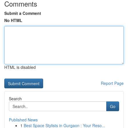
Comments
Submit a Comment
No HTML
HTML is disabled
Report Page
Search
Go
Published News
1
Best Space Stylists in Gurgaon : Your Reso...