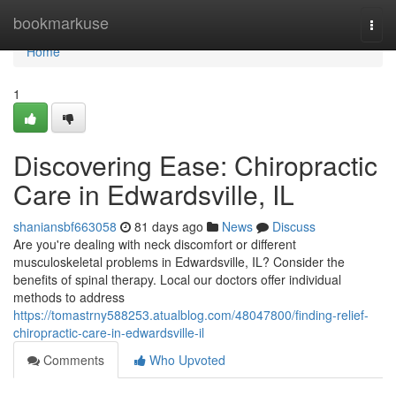
Home
bookmarkuse
Togg
navi
Home
1
Discovering Ease: Chiropractic
Care in Edwardsville, IL
shaniansbf663058
81 days ago
News
Discuss
Are you're dealing with neck discomfort or different
musculoskeletal problems in Edwardsville, IL? Consider the
benefits of spinal therapy. Local our doctors offer individual
methods to address
https://tomastrny588253.atualblog.com/48047800/finding-relief-
chiropractic-care-in-edwardsville-il
Comments
Who Upvoted