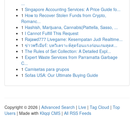
...
1
Singapore Accounting Services: A Price Guide fo...
1
How to Recover Stolen Funds from Crypto,
Romanc...
1
Hashish, Marijuana, Cannabis|Piattella, Sasso, ...
1
I Cannot Fulfill This Request
1
Rajawd777 Livegame: Kesempatan Judi Realtime...
1
ข่าวพรีเมียร์: บทวิเคราะห์สุดร้อนแรงก่อนเกมสุดส...
1
The Rules of Set Collection: A Detailed Expl...
1
Expert Waste Services from Parramatta Garbage
C...
1
Camisetas para grupos
1
Sofas USA: Our Ultimate Buying Guide
Copyright © 2026 |
Advanced Search
|
Live
|
Tag Cloud
|
Top
Users
| Made with
Kliqqi CMS
|
All RSS Feeds