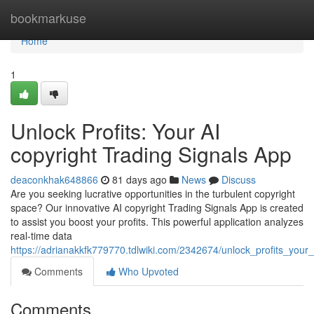
Home
bookmarkuse
Home
1
Unlock Profits: Your AI
copyright Trading Signals App
deaconkhak648866
81 days ago
News
Discuss
Are you seeking lucrative opportunities in the turbulent copyright
space? Our innovative AI copyright Trading Signals App is created
to assist you boost your profits. This powerful application analyzes
real-time data
https://adrianakkfk779770.tdlwiki.com/2342674/unlock_profits_your
Comments
Who Upvoted
Comments