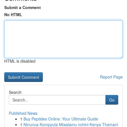
Submit a Comment
No HTML
HTML is disabled
Report Page
Search
Go
Published News
1
Buy Peptides Online: Your Ultimate Guide
1
Ninunua Kompyuta Mtaalamu nchini Kenya Thamani