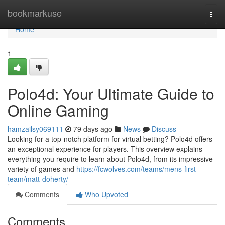
Home
bookmarkuse
Togg
navi
Home
1
Polo4d: Your Ultimate Guide to
Online Gaming
hamzailsy069111
79 days ago
News
Discuss
Looking for a top-notch platform for virtual betting? Polo4d offers
an exceptional experience for players. This overview explains
everything you require to learn about Polo4d, from its impressive
variety of games and
https://fcwolves.com/teams/mens-first-
team/matt-doherty/
Comments
Who Upvoted
Comments