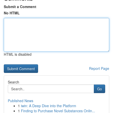
Submit a Comment
No HTML
HTML is disabled
Report Page
Search
Go
Published News
1
iwin: A Deep Dive into the Platform
1
Finding to Purchase Novel Substances Onlin...