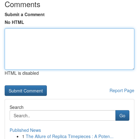
Comments
Submit a Comment
No HTML
HTML is disabled
Report Page
Search
Go
Published News
1
The Allure of Replica Timepieces : A Poten...