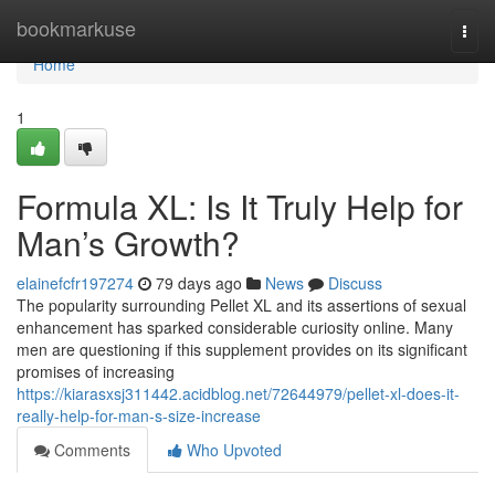
Home
bookmarkuse
Togg
navi
Home
1
Formula XL: Is It Truly Help for
Man’s Growth?
elainefcfr197274
79 days ago
News
Discuss
The popularity surrounding Pellet XL and its assertions of sexual
enhancement has sparked considerable curiosity online. Many
men are questioning if this supplement provides on its significant
promises of increasing
https://kiarasxsj311442.acidblog.net/72644979/pellet-xl-does-it-
really-help-for-man-s-size-increase
Comments
Who Upvoted