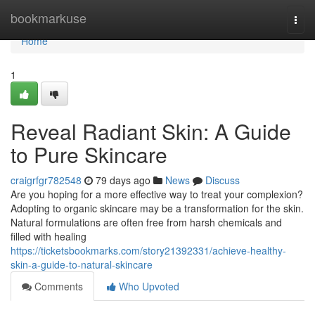
Home
bookmarkuse
Togg
navi
Home
1
Reveal Radiant Skin: A Guide
to Pure Skincare
craigrfgr782548
79 days ago
News
Discuss
Are you hoping for a more effective way to treat your complexion?
Adopting to organic skincare may be a transformation for the skin.
Natural formulations are often free from harsh chemicals and
filled with healing
https://ticketsbookmarks.com/story21392331/achieve-healthy-
skin-a-guide-to-natural-skincare
Comments
Who Upvoted