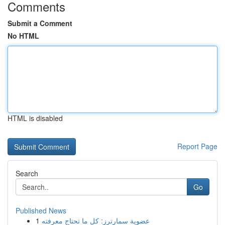
Comments
Submit a Comment
No HTML
HTML is disabled
Report Page
Search
Go
Published News
1
عضوية سمارترز: كل ما تحتاج معرفته