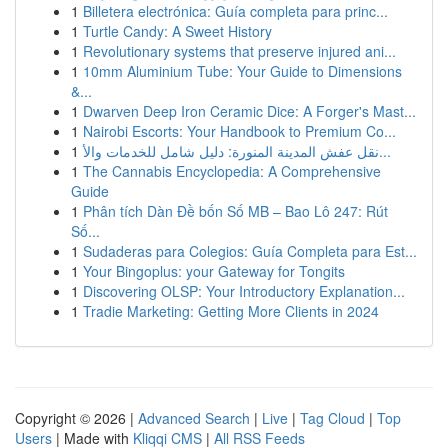
1
Billetera electrónica: Guía completa para princ...
1
Turtle Candy: A Sweet History
1
Revolutionary systems that preserve injured ani...
1
10mm Aluminium Tube: Your Guide to Dimensions
&...
1
Dwarven Deep Iron Ceramic Dice: A Forger's Mast...
1
Nairobi Escorts: Your Handbook to Premium Co...
1
نقل عفش المدينة المنورة: دليل شامل للخدمات والأ...
1
The Cannabis Encyclopedia: A Comprehensive
Guide
1
Phân tích Dàn Đề bốn Số MB – Bao Lô 247: Rút
Số...
1
Sudaderas para Colegios: Guía Completa para Est...
1
Your Bingoplus: your Gateway for Tongits
1
Discovering OLSP: Your Introductory Explanation...
1
Tradie Marketing: Getting More Clients in 2024
Copyright © 2026 |
Advanced Search
|
Live
|
Tag Cloud
|
Top
Users
| Made with
Kliqqi CMS
|
All RSS Feeds