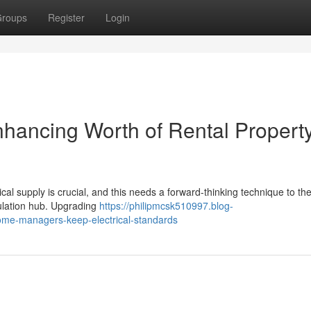
roups
Register
Login
hancing Worth of Rental Propert
ical supply is crucial, and this needs a forward-thinking technique to th
rculation hub. Upgrading
https://philipmcsk510997.blog-
me-managers-keep-electrical-standards