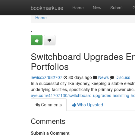
Home
bookmarkuse
Home
New
Submit
G
Home
1
Switchboard Upgrades En
Portfolios
lewiscxzr982707
80 days ago
News
Discuss
In a successful city like Sydney, keeping a stable electr
underlying facilities, specifically the primary power ci
eye.com/41707130/switchboard-upgrades-assisting-ho
Comments
Who Upvoted
Comments
Submit a Comment