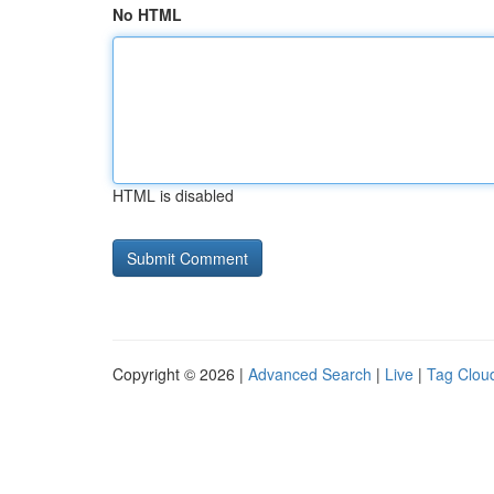
No HTML
HTML is disabled
Copyright © 2026 |
Advanced Search
|
Live
|
Tag Clou