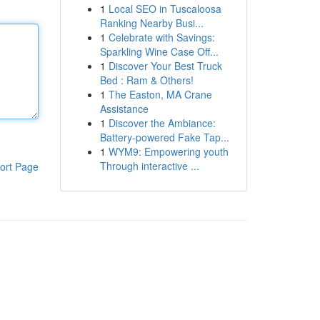
1
Local SEO in Tuscaloosa
Ranking Nearby Busi...
1
Celebrate with Savings:
Sparkling Wine Case Off...
1
Discover Your Best Truck
Bed : Ram & Others!
1
The Easton, MA Crane
Assistance
1
Discover the Ambiance:
Battery-powered Fake Tap...
1
WYM9: Empowering youth
Through interactive ...
ort Page