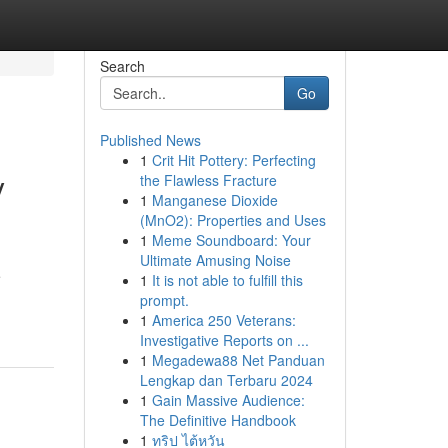
Search
Go
Published News
1
Crit Hit Pottery: Perfecting
y
the Flawless Fracture
1
Manganese Dioxide
(MnO2): Properties and Uses
1
Meme Soundboard: Your
Ultimate Amusing Noise
e
1
It is not able to fulfill this
prompt.
1
America 250 Veterans:
Investigative Reports on ...
1
Megadewa88 Net Panduan
Lengkap dan Terbaru 2024
1
Gain Massive Audience:
The Definitive Handbook
1
ทริป ไต้หวัน