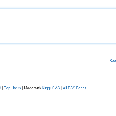
Rep
d
|
Top Users
| Made with
Kliqqi CMS
|
All RSS Feeds