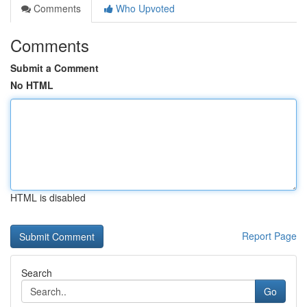
Comments
Who Upvoted
Comments
Submit a Comment
No HTML
HTML is disabled
Report Page
Search
Go