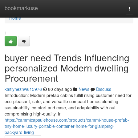
Home
bookmarkuse
Togg
navi
Home
1
buyer need Trends Influencing
personalized Modern dwelling
Procurement
kaitlyneznw615976
80 days ago
News
Discuss
Introduction: Modern prefab cabins fulfill rising customer need for
eco-pleasant, safe, and versatile compact homes blending
sustainability, comfort and ease, and adaptability with out
compromising high-quality. In
https://cammicapsulehouse.com/products/cammi-house-prefab-
tiny-home-luxury-portable-container-home-for-glamping-
backyard-living