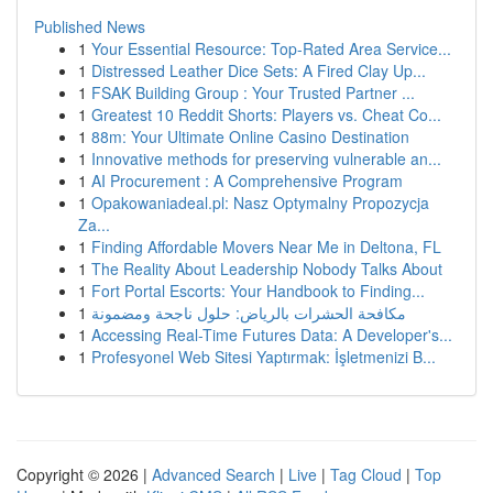
Published News
1
Your Essential Resource: Top-Rated Area Service...
1
Distressed Leather Dice Sets: A Fired Clay Up...
1
FSAK Building Group : Your Trusted Partner ...
1
Greatest 10 Reddit Shorts: Players vs. Cheat Co...
1
88m: Your Ultimate Online Casino Destination
1
Innovative methods for preserving vulnerable an...
1
AI Procurement : A Comprehensive Program
1
Opakowaniadeal.pl: Nasz Optymalny Propozycja
Za...
1
Finding Affordable Movers Near Me in Deltona, FL
1
The Reality About Leadership Nobody Talks About
1
Fort Portal Escorts: Your Handbook to Finding...
1
مكافحة الحشرات بالرياض: حلول ناجحة ومضمونة
1
Accessing Real-Time Futures Data: A Developer's...
1
Profesyonel Web Sitesi Yaptırmak: İşletmenizi B...
Copyright © 2026 |
Advanced Search
|
Live
|
Tag Cloud
|
Top