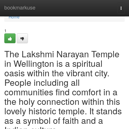
Home
bookmarkuse
Togg
navi
Home
1
The Lakshmi Narayan Temple
in Wellington is a spiritual
oasis within the vibrant city.
People including all
communities find comfort in a
the holy connection within this
lovely historic temple. It stands
as a symbol of faith and a