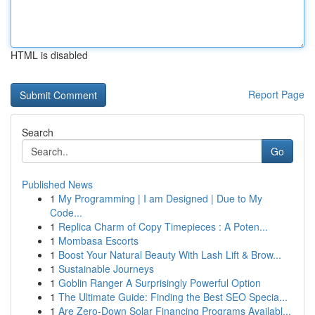
HTML is disabled
Report Page
Search
Go
Published News
1
My Programming | I am Designed | Due to My
Code...
1
Replica Charm of Copy Timepieces : A Poten...
1
Mombasa Escorts
1
Boost Your Natural Beauty With Lash Lift & Brow...
1
Sustainable Journeys
1
Goblin Ranger A Surprisingly Powerful Option
1
The Ultimate Guide: Finding the Best SEO Specia...
1
Are Zero-Down Solar Financing Programs Availabl...