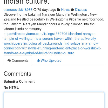
Indian culture.
esmeeevck818988
79 days ago
News
Discuss
Discovering the Lakshmi Narayan Mandir in Wellington , New
Zealand Nestled peacefully in Wellington's Kilbirnie neighborhood,
the Lakshmi Narayan Mandir offers a lovely glimpse into the
vibrant Hindu community.
https://directorytome.com/listings13597061/lakshmi-narayan-
temple-of-wellington-is-a-serene-haven-within-the-active-city-
worshippers-including-all-backgrounds-find-solace-in-a-a-holy-
connection-within-this-stunning-and-ancient-place-of-worship-it-
stands-as-a-symbol-of-belief-for-indian-culture
Comments
Who Upvoted
Comments
Submit a Comment
No HTML