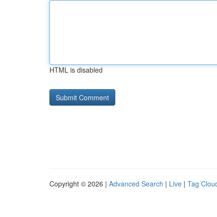
HTML is disabled
Copyright © 2026 |
Advanced Search
|
Live
|
Tag Clou