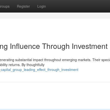
roups
Register
Login
ng Influence Through Investment
generating substantial impact throughout emerging markets. Their speci
ility returns. By thoughtfully
_capital_group_leading_effect_through_investment