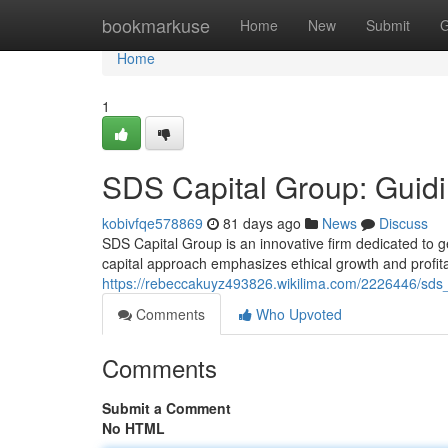
Home
bookmarkuse
Home
New
Submit
G
Home
1
SDS Capital Group: Guidi
kobivfqe578869
81 days ago
News
Discuss
SDS Capital Group is an innovative firm dedicated to 
capital approach emphasizes ethical growth and profitab
https://rebeccakuyz493826.wikilima.com/2226446/sds
Comments
Who Upvoted
Comments
Submit a Comment
No HTML