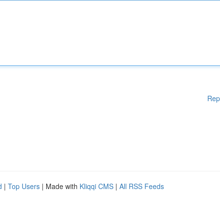
Rep
d
|
Top Users
| Made with
Kliqqi CMS
|
All RSS Feeds