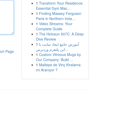
1
Transform Your Residence:
Essential Gym Mac...
1
Finding Massey Ferguson
Parts in Northern Irela...
1
Video Streams: Your
Complete Guide
1
The Holosun 507C: A Deep
Dive Review
1
آموزش جامع ایجاد سایت با
این پلتفرم وردپرس...
ort Page
1
Custom Vitreous Mugs by
Our Company: Build ...
1
Maltepe de Vinç Kiralama
mi Aranıyor ?