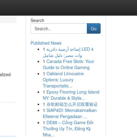
Search
Go
Published News
1
إضاءة أرضية دائرية LED 4
وات مصر: دليل شامل
1
Canada Free Slots: Your
Guide to Online Gaming
1
Oakland Limousine
alized
Options: Luxury
Transportatio...
1
Epoxy Flooring Long Island
NY: Durable & Stylis...
1
谷歌邮箱怎么开启双重验证
1
SIAP4DI: Memaksimalkan
Efisiensi Pengadaan ...
1
DE88 – Cổng Game Đổi
Thưởng Uy Tín, Đăng Ký
Nha...