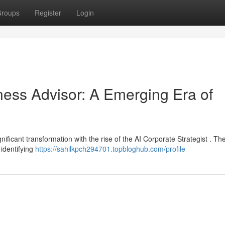
roups
Register
Login
siness Advisor: A Emerging Era of
ificant transformation with the rise of the AI Corporate Strategist . Th
 identifying
https://sahilkpch294701.topbloghub.com/profile