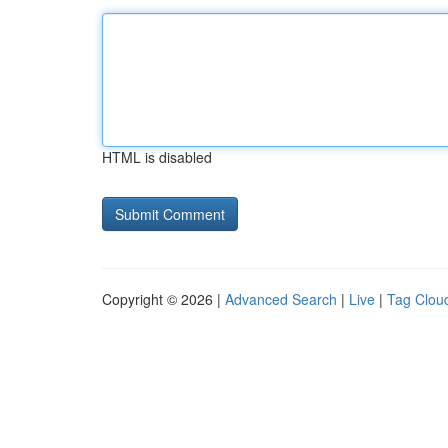
HTML is disabled
Copyright © 2026 |
Advanced Search
|
Live
|
Tag Clou