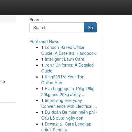
Search
Go
Published News
1
London-Based Office
Guide: A Essential Handbook
1
Intelligent Lawn Care
1
7on7 Uniforms: A Detailed
Guide
1
King365TV: Your Top
ese
Online Hub
1
Eva baggage in 10kg 15kg
20kg and 25kg ability ...
1
Improving Everyday
Convenience with Electrical ...
1
Dự đoán Ba miền miễn phí ·
Cầu Lô 366: Ngày đến
1
Dewa212: Cara Lengkap
untuk Pemula