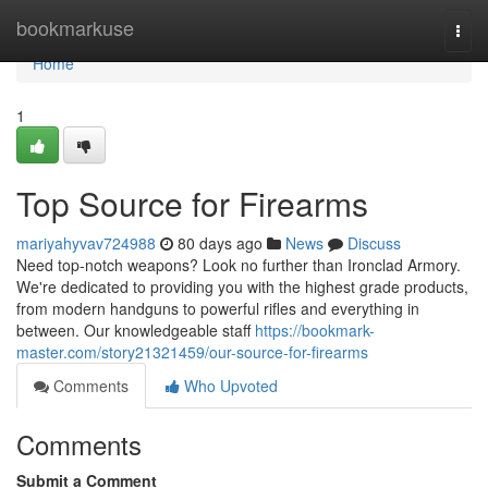
Home
bookmarkuse
Togg
navi
Home
1
Top Source for Firearms
mariyahyvav724988
80 days ago
News
Discuss
Need top-notch weapons? Look no further than Ironclad Armory.
We're dedicated to providing you with the highest grade products,
from modern handguns to powerful rifles and everything in
between. Our knowledgeable staff
https://bookmark-
master.com/story21321459/our-source-for-firearms
Comments
Who Upvoted
Comments
Submit a Comment