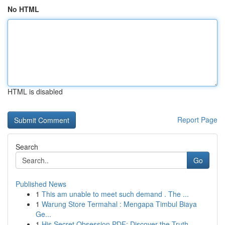
No HTML
HTML is disabled
Report Page
Search
Go
Published News
1
This am unable to meet such demand . The ...
1
Warung Store Termahal : Mengapa Timbul Biaya
Ge...
1
His Secret Obsession PDF: Discover the Truth