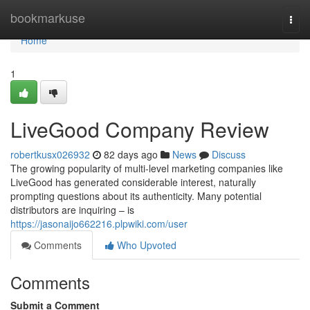
Home
bookmarkuse
Togg
navi
Home
1
LiveGood Company Review
robertkusx026932
82 days ago
News
Discuss
The growing popularity of multi-level marketing companies like
LiveGood has generated considerable interest, naturally
prompting questions about its authenticity. Many potential
distributors are inquiring – is
https://jasonaijo662216.plpwiki.com/user
Comments
Who Upvoted
Comments
Submit a Comment