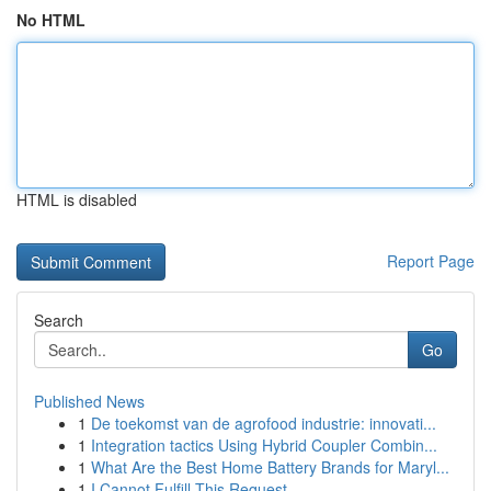
No HTML
HTML is disabled
Report Page
Search
Go
Published News
1
De toekomst van de agrofood industrie: innovati...
1
Integration tactics Using Hybrid Coupler Combin...
1
What Are the Best Home Battery Brands for Maryl...
1
I Cannot Fulfill This Request