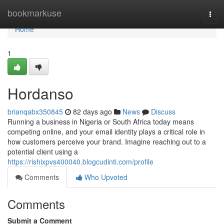
Home
bookmarkuse
Togg
navi
Home
1
Hordanso
brianqabx350845
82 days ago
News
Discuss
Running a business in Nigeria or South Africa today means
competing online, and your email identity plays a critical role in
how customers perceive your brand. Imagine reaching out to a
potential client using a
https://rishixpvs400040.blogcudinti.com/profile
Comments
Who Upvoted
Comments
Submit a Comment