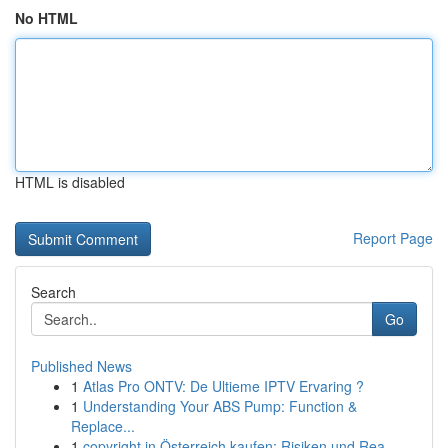
No HTML
HTML is disabled
Report Page
Search
Go
Published News
1
Atlas Pro ONTV: De Ultieme IPTV Ervaring ?
1
Understanding Your ABS Pump: Function &
Replace...
1
copyright in Österreich kaufen: Risiken und Rea...