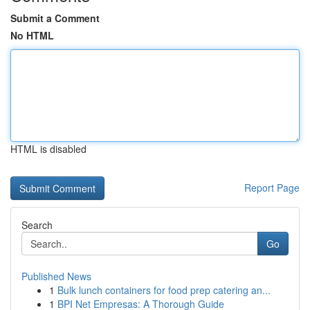
Submit a Comment
No HTML
HTML is disabled
Report Page
Search
Go
Published News
1
Bulk lunch containers for food prep catering an...
1
BPI Net Empresas: A Thorough Guide