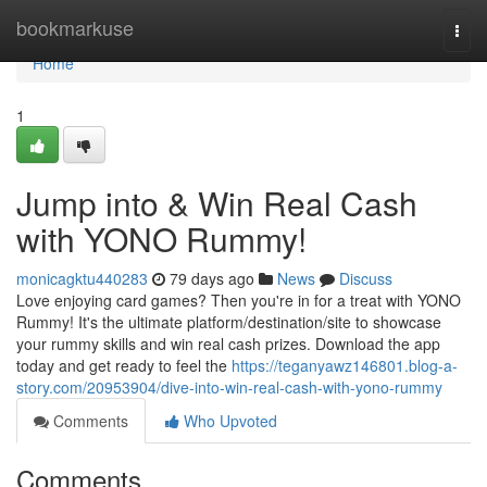
Home
bookmarkuse
Togg
navi
Home
1
Jump into & Win Real Cash
with YONO Rummy!
monicagktu440283
79 days ago
News
Discuss
Love enjoying card games? Then you're in for a treat with YONO
Rummy! It's the ultimate platform/destination/site to showcase
your rummy skills and win real cash prizes. Download the app
today and get ready to feel the
https://teganyawz146801.blog-a-
story.com/20953904/dive-into-win-real-cash-with-yono-rummy
Comments
Who Upvoted
Comments