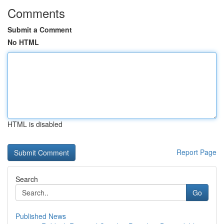
Comments
Submit a Comment
No HTML
HTML is disabled
Report Page
Search
Go
Published News