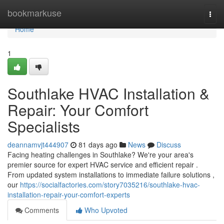
Home
bookmarkuse
Togg
navi
Home
1
Southlake HVAC Installation &
Repair: Your Comfort
Specialists
deannamvjt444907
81 days ago
News
Discuss
Facing heating challenges in Southlake? We're your area's
premier source for expert HVAC service and efficient repair .
From updated system installations to immediate failure solutions ,
our
https://socialfactories.com/story7035216/southlake-hvac-
installation-repair-your-comfort-experts
Comments
Who Upvoted