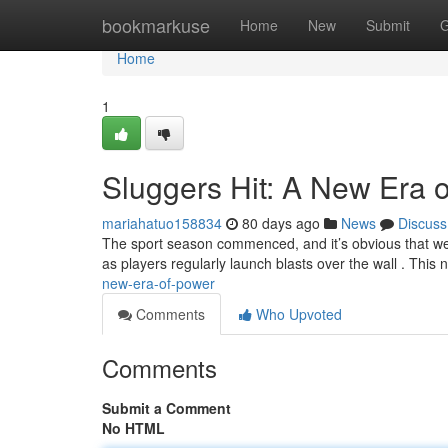
Home
bookmarkuse
Home
New
Submit
G
Home
1
Sluggers Hit: A New Era 
mariahatuo158834
80 days ago
News
Discuss
The sport season commenced, and it’s obvious that we'r
as players regularly launch blasts over the wall . This
new-era-of-power
Comments
Who Upvoted
Comments
Submit a Comment
No HTML