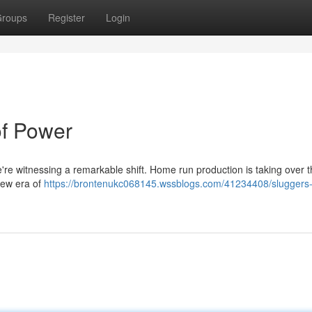
roups
Register
Login
of Power
e witnessing a remarkable shift. Home run production is taking over th
 new era of
https://brontenukc068145.wssblogs.com/41234408/sluggers-