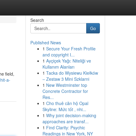
Search
Go
Published News
1
Secure Your Fresh Profile
and copyright I...
1
Ayçiçek Yağı: Niteliği ve
Kullanım Alanları
1
Tacka do Wysiewu Kiełków
e field,
– Zestaw 3 Mini Szklarni
hit-a-
1
New Westminster top
Concrete Contractor for
Res...
1
Cho thuê căn hộ Opal
Skyline: Mức tốt , nhi...
1
Why joint decision-making
approaches are transf...
1
Find Clarity: Psychic
Readings in New York, NY