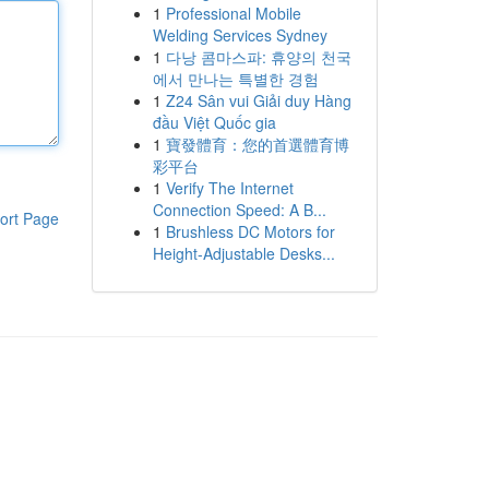
1
Professional Mobile
Welding Services Sydney
1
다낭 콤마스파: 휴양의 천국
에서 만나는 특별한 경험
1
Z24 Sân vui Giải duy Hàng
đầu Việt Quốc gia
1
寶發體育：您的首選體育博
彩平台
1
Verify The Internet
Connection Speed: A B...
ort Page
1
Brushless DC Motors for
Height-Adjustable Desks...