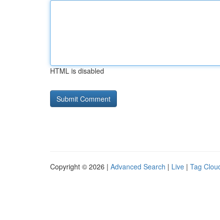
HTML is disabled
Copyright © 2026 |
Advanced Search
|
Live
|
Tag Clou