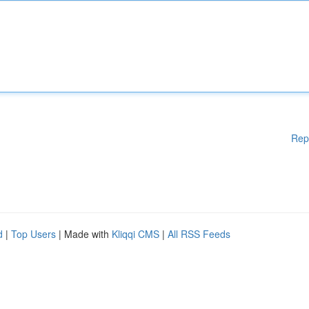
Rep
d
|
Top Users
| Made with
Kliqqi CMS
|
All RSS Feeds