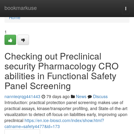
Home
bookmarkuse
Togg
navi
Home
1
Checking out Preclinical
security Pharmacology CRO
abilities in Functional Safety
Panel Screening
nannieqrqg441443
79 days ago
News
Discuss
Introduction: practical protection panel screening makes use of
practical assays, kinase/transporter profiling, and State-of-the-art
visualization to detect off-focus on liabilities early, improving upon
preclinical
https://en.ice-biosci.com/index/show.html?
catname=safety4477&id=173