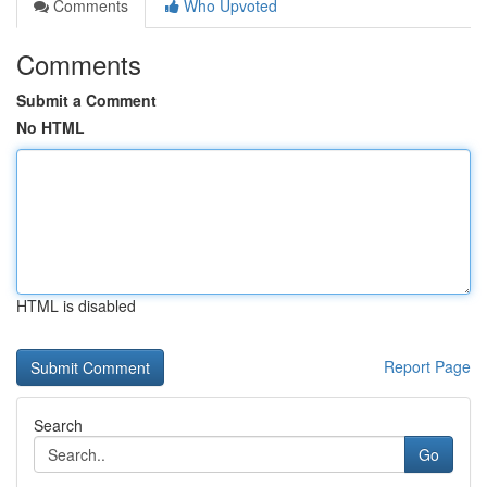
Comments
Who Upvoted
Comments
Submit a Comment
No HTML
HTML is disabled
Report Page
Search
Go