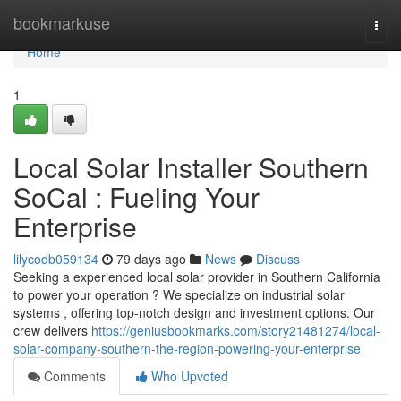
Home
bookmarkuse
Togg
navi
Home
1
Local Solar Installer Southern
SoCal : Fueling Your
Enterprise
lilycodb059134
79 days ago
News
Discuss
Seeking a experienced local solar provider in Southern California
to power your operation ? We specialize on industrial solar
systems , offering top-notch design and investment options. Our
crew delivers
https://geniusbookmarks.com/story21481274/local-
solar-company-southern-the-region-powering-your-enterprise
Comments
Who Upvoted