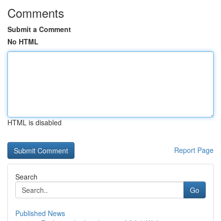
Comments
Submit a Comment
No HTML
HTML is disabled
Report Page
Search
Go
Published News