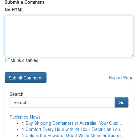
Submit a Comment
No HTML
HTML is disabled
Report Page
Search
Go
Published News
1
Buy Shipping Containers in Australia: Your Guid...
1
Comfort Every Hour with 24 Hour Electrician Lon...
1
Unlock the Power of Great White Monster Spores