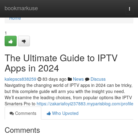
Home
bookmarkuse
Togg
navi
Home
1
The Ultimate Guide to IPTV
Apps in 2024
kalepscs838259
83 days ago
News
Discuss
Navigating the changing world of IPTV apps in 2024 can be tricky,
but this complete guide will arm you with the insight you need.
We’ll examine the leading choices, from popular options like IPTV
Smarters Pro to
https://zakariafoyi237883.myparisblog.com/profile
Comments
Who Upvoted
Comments