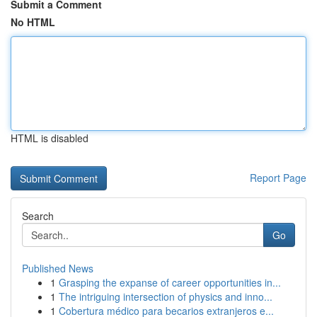
Submit a Comment
No HTML
HTML is disabled
Report Page
Search
Go
Published News
1
Grasping the expanse of career opportunities in...
1
The intriguing intersection of physics and inno...
1
Cobertura médico para becarios extranjeros e...