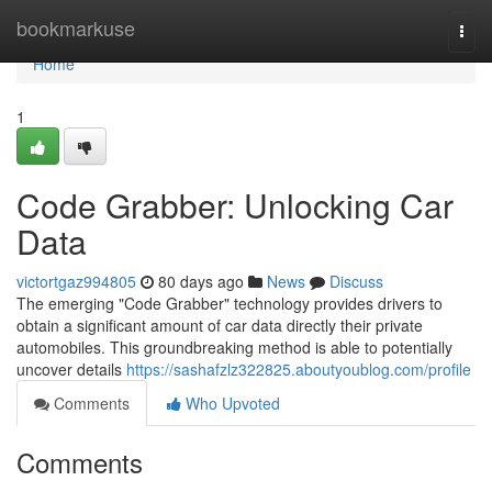
Home
bookmarkuse
Togg
navi
Home
1
Code Grabber: Unlocking Car
Data
victortgaz994805
80 days ago
News
Discuss
The emerging "Code Grabber" technology provides drivers to
obtain a significant amount of car data directly their private
automobiles. This groundbreaking method is able to potentially
uncover details
https://sashafzlz322825.aboutyoublog.com/profile
Comments
Who Upvoted
Comments