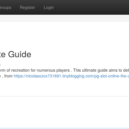
roups
Register
Login
ate Guide
s
orm of recreation for numerous players . This ultimate guide aims to det
e , from
https://nicolasozox731891.tinyblogging.com/pg-slot-online-the-