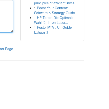
principles of efficient inves...
1
Boost Your Content:
Software & Strategy Guide
1
HP Toner: Die Optimale
Wahl für Ihren Laser...
1
Fosto IPTV : Un Guide
Exhaustif
ort Page