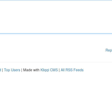
Rep
d
|
Top Users
| Made with
Kliqqi CMS
|
All RSS Feeds