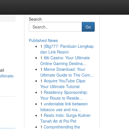
Search
Go
Published News
1
{Big777: Panduan Lengkap
dan Link Resmi
1
88i Casino: Your Ultimate
Online Gaming Destina...
1
Meme Download: Your
ail
Ultimate Guide to The Com...
ultimate-
1
Acquire YouTube Clips:
Your Ultimate Tutorial
1
Residency Sponsorship:
Your Route to Reside...
1
undeniable link between
tobacco use and ma...
1
Resto Indo: Surga Kuliner
Tanah Air di Poi Pet
1
Comprehending the