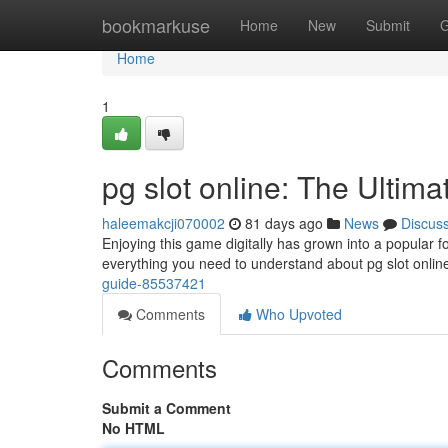
Home
bookmarkuse
Home
New
Submit
G
Home
1
pg slot online: The Ultim
haleemakcji070002
81 days ago
News
Discus
Enjoying this game digitally has grown into a popular f
everything you need to understand about pg slot onlin
guide-85537421
Comments
Who Upvoted
Comments
Submit a Comment
No HTML