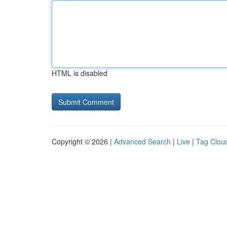
HTML is disabled
Copyright © 2026 |
Advanced Search
|
Live
|
Tag Clou