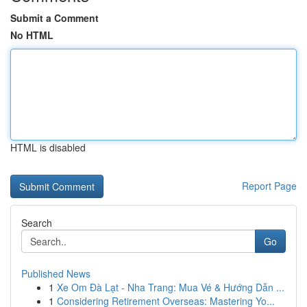
Submit a Comment
No HTML
HTML is disabled
Report Page
Search
Go
Published News
1
Xe Om Đà Lạt - Nha Trang: Mua Vé & Hướng Dẫn ...
1
Considering Retirement Overseas: Mastering Yo...