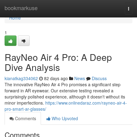
Home
bookmarkuse
Togg
navi
Home
1
RayNeo Air 4 Pro: A Deep
Dive Analysis
kianatkag334062
82 days ago
News
Discuss
The innovative RayNeo Air 4 Pro promises a significant step
forward in AR eyewear. Our extensive testing revealed a
surprisingly polished experience, although it doesn't without its
minor imperfections.
https://www.onlinedaraz.com/rayneo-air-4-
pro-smart-ar-glasses/
Comments
Who Upvoted
Comments