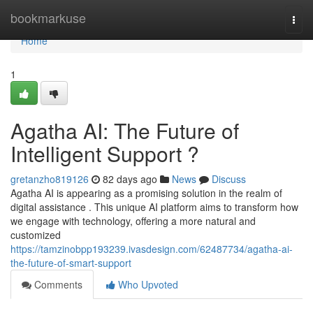
Home
bookmarkuse
Togg
navi
Home
1
Agatha AI: The Future of
Intelligent Support ?
gretanzho819126
82 days ago
News
Discuss
Agatha AI is appearing as a promising solution in the realm of
digital assistance . This unique AI platform aims to transform how
we engage with technology, offering a more natural and
customized
https://tamzinobpp193239.ivasdesign.com/62487734/agatha-ai-
the-future-of-smart-support
Comments
Who Upvoted