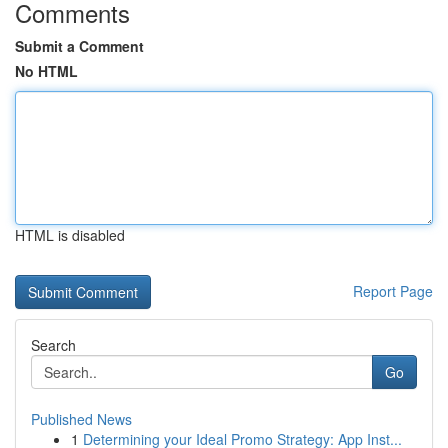
Comments
Submit a Comment
No HTML
HTML is disabled
Report Page
Search
Go
Published News
1
Determining your Ideal Promo Strategy: App Inst...