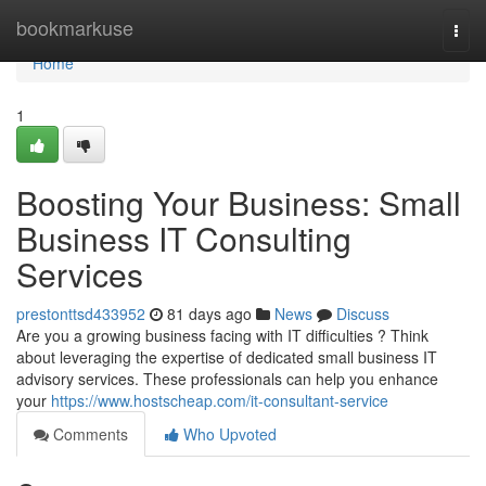
Home
bookmarkuse
Togg
navi
Home
1
Boosting Your Business: Small
Business IT Consulting
Services
prestonttsd433952
81 days ago
News
Discuss
Are you a growing business facing with IT difficulties ? Think
about leveraging the expertise of dedicated small business IT
advisory services. These professionals can help you enhance
your
https://www.hostscheap.com/it-consultant-service
Comments
Who Upvoted