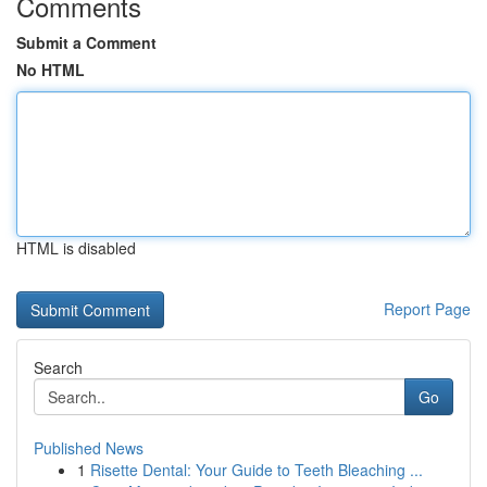
Comments
Submit a Comment
No HTML
HTML is disabled
Report Page
Search
Go
Published News
1
Risette Dental: Your Guide to Teeth Bleaching ...