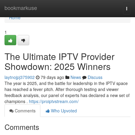
Home
bookmarkuse
Togg
navi
Home
1
The Ultimate IPTV Provider
Showdown: 2025 Winners
laytnojpj375902
79 days ago
News
Discuss
The year is 2025, and the battle for leadership in the IPTV space
has reached a fever pitch. After thorough testing and viewer
feedback analysis, our panel of experts has declared a new set of
champions .
https://proiptvstream.com/
Comments
Who Upvoted
Comments