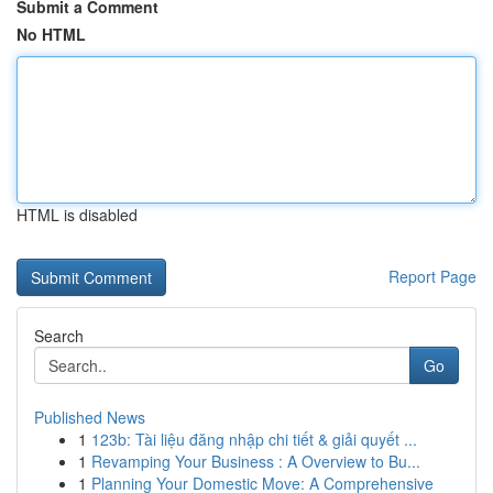
Submit a Comment
No HTML
HTML is disabled
Report Page
Search
Go
Published News
1
123b: Tài liệu đăng nhập chi tiết & giải quyết ...
1
Revamping Your Business : A Overview to Bu...
1
Planning Your Domestic Move: A Comprehensive