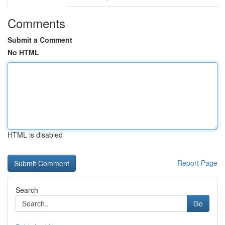
Comments
Submit a Comment
No HTML
HTML is disabled
Report Page
Search
Go