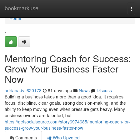
Home
bookmarkuse
Togg
navi
Home
1
Mentoring Coach for Success:
Grow Your Business Faster
Now
adrianadvtl620178
81 days ago
News
Discuss
Building a business takes more than a good idea. It requires
focus, discipline, clear goals, strong decision-making, and the
ability to keep moving even when pressure gets heavy. Many
business owners are talented, but
https://getsocialsource.com/story6974685/mentoring-coach-for-
success-grow-your-business-faster-now
Comments
Who Upvoted