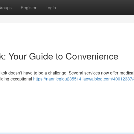
roups
Register
Login
ok: Your Guide to Convenience
ngkok doesn't have to be a challenge. Several services now offer medica
viding exceptional
https://nannieglou235514.laowaiblog.com/40012387/