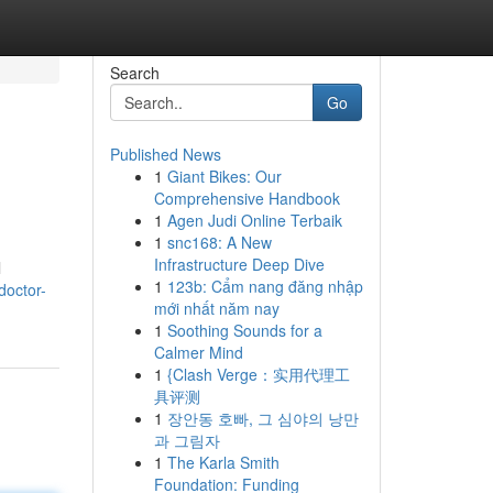
Search
Go
Published News
1
Giant Bikes: Our
Comprehensive Handbook
1
Agen Judi Online Terbaik
1
snc168: A New
Infrastructure Deep Dive
l
1
123b: Cẩm nang đăng nhập
doctor-
mới nhất năm nay
1
Soothing Sounds for a
Calmer Mind
1
{Clash Verge：实用代理工
具评测
1
장안동 호빠, 그 심야의 낭만
과 그림자
1
The Karla Smith
Foundation: Funding