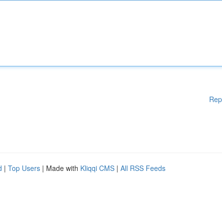
Rep
d
|
Top Users
| Made with
Kliqqi CMS
|
All RSS Feeds