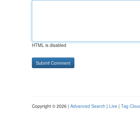
HTML is disabled
Copyright © 2026 |
Advanced Search
|
Live
|
Tag Clou