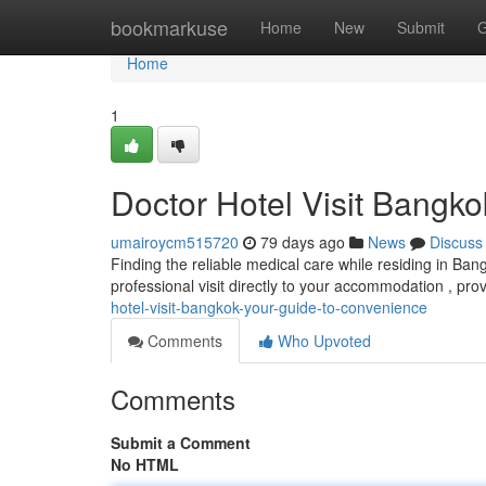
Home
bookmarkuse
Home
New
Submit
G
Home
1
Doctor Hotel Visit Bangk
umairoycm515720
79 days ago
News
Discuss
Finding the reliable medical care while residing in Ba
professional visit directly to your accommodation , pro
hotel-visit-bangkok-your-guide-to-convenience
Comments
Who Upvoted
Comments
Submit a Comment
No HTML