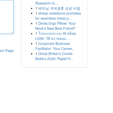
Research fo...
1
베트남 국제결혼 성공 비법
1
stress resistance promises
for seamless metal p...
1
Derila Ergo Pillow: Your
Neck's New Best Friend?
1
โปรแกรมระบบ AI สล็อต
LG96: วิธี ตรวจสอบ ...
1
Corporate Business
Facilitator: Your Career...
ort Page
1
Great Britain's Combi
Boilers 2026: Rapid H...