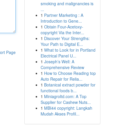
smoking and malignancies is
...
1
Partner Marketing : A
Introduction to Gene...
1
Obtain Four-Acetoxy-
copyright Via the Inter...
1
Discover Your Strengths:
Your Path to Digital E...
1
What to Look for in Portland
ort Page
Electrical Panel U...
1
Joseph’s Well: A
Comprehensive Review
1
How to Choose Reading top
Auto Repair for Relia...
1
Botanical extract powder for
functional foods b...
1
Miniagroltd.com: A Top
Supplier for Cashew Nuts...
1
MBI44 copyright: Langkah
Mudah Akses Profil...