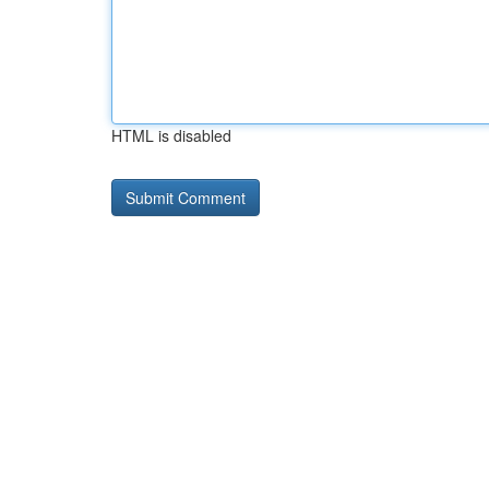
HTML is disabled