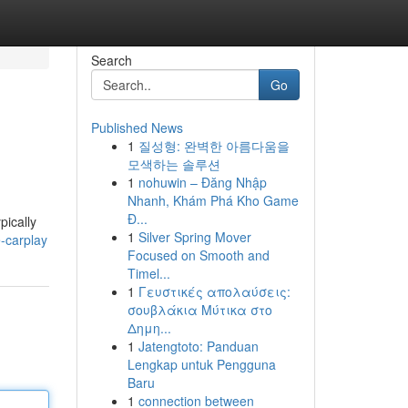
Search
Go
Published News
1
질성형: 완벽한 아름다움을
모색하는 솔루션
1
nohuwin – Đăng Nhập
Nhanh, Khám Phá Kho Game
Đ...
pically
1
Silver Spring Mover
-carplay
Focused on Smooth and
Timel...
1
Γευστικές απολαύσεις:
σουβλάκια Μύτικα στο
Δημη...
1
Jatengtoto: Panduan
Lengkap untuk Pengguna
Baru
1
connection between