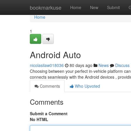
Home
bookmarkuse
Home
New
Submit
G
Home
1
Android Auto
nicolasilaw018036
80 days ago
News
Discuss
Choosing between your perfect in-vehicle platform can
connects seamlessly with the Android devices , providi
Comments
Who Upvoted
Comments
Submit a Comment
No HTML