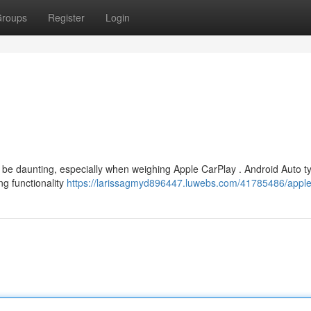
roups
Register
Login
 be daunting, especially when weighing Apple CarPlay . Android Auto ty
ng functionality
https://larissagmyd896447.luwebs.com/41785486/apple