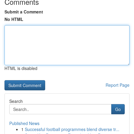
Comments
Submit a Comment
No HTML
HTML is disabled
Report Page
Search
Go
Published News
1
Successful football programmes blend diverse tr...