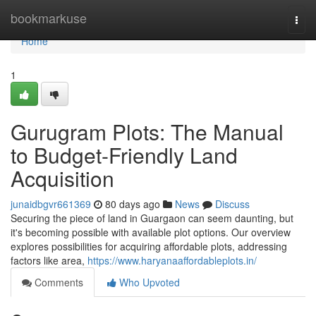
Home
bookmarkuse
Togg
navi
Home
1
Gurugram Plots: The Manual
to Budget-Friendly Land
Acquisition
junaidbgvr661369
80 days ago
News
Discuss
Securing the piece of land in Guargaon can seem daunting, but
it's becoming possible with available plot options. Our overview
explores possibilities for acquiring affordable plots, addressing
factors like area,
https://www.haryanaaffordableplots.in/
Comments
Who Upvoted