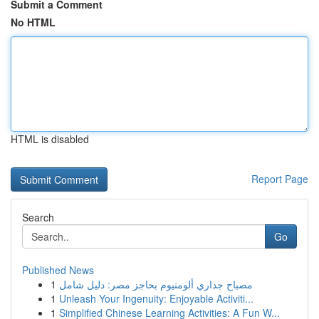
Submit a Comment
No HTML
HTML is disabled
Report Page
Search
Go
Published News
1
مصباح جداري ألومنيوم بحاجز مصر: دليل شامل
1
Unleash Your Ingenuity: Enjoyable Activiti...
1
Simplified Chinese Learning Activities: A Fun W...