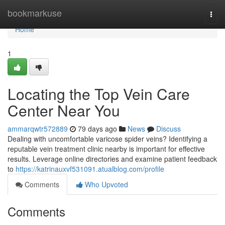
Home
bookmarkuse
Togg
navi
Home
1
Locating the Top Vein Care
Center Near You
ammarqwtr572889
79 days ago
News
Discuss
Dealing with uncomfortable varicose spider veins? Identifying a
reputable vein treatment clinic nearby is important for effective
results. Leverage online directories and examine patient feedback
to
https://katrinauxvf531091.atualblog.com/profile
Comments
Who Upvoted
Comments