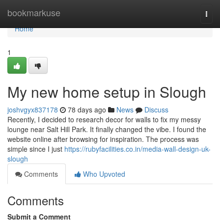
Home
bookmarkuse
Togg
navi
Home
1
My new home setup in Slough
joshvgyx837178
78 days ago
News
Discuss
Recently, I decided to research decor for walls to fix my messy
lounge near Salt Hill Park. It finally changed the vibe. I found the
website online after browsing for inspiration. The process was
simple since I just
https://rubyfacilities.co.in/media-wall-design-uk-
slough
Comments
Who Upvoted
Comments
Submit a Comment