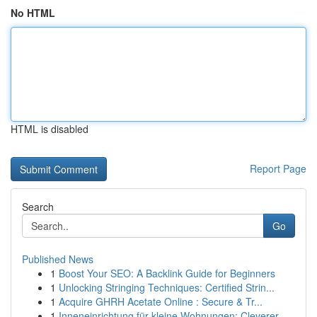
No HTML
HTML is disabled
Report Page
Search
Go
Published News
1
Boost Your SEO: A Backlink Guide for Beginners
1
Unlocking Stringing Techniques: Certified Strin...
1
Acquire GHRH Acetate Online : Secure & Tr...
1
Inneneinrichtung für kleine Wohnungen: Cleverer...