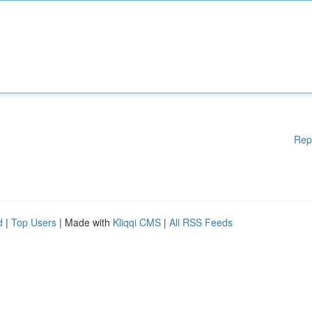
Rep
d
|
Top Users
| Made with
Kliqqi CMS
|
All RSS Feeds