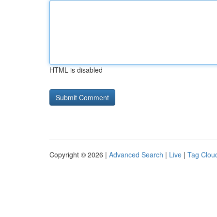
HTML is disabled
Copyright © 2026 |
Advanced Search
|
Live
|
Tag Clou