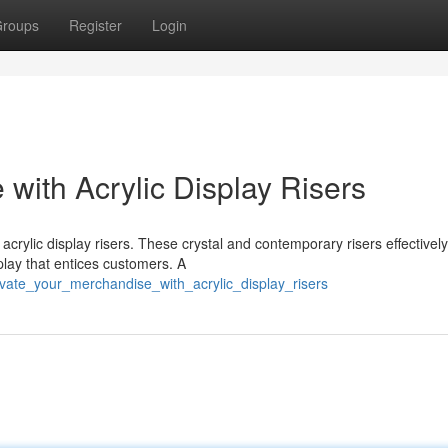
roups
Register
Login
with Acrylic Display Risers
crylic display risers. These crystal and contemporary risers effectively
play that entices customers. A
vate_your_merchandise_with_acrylic_display_risers