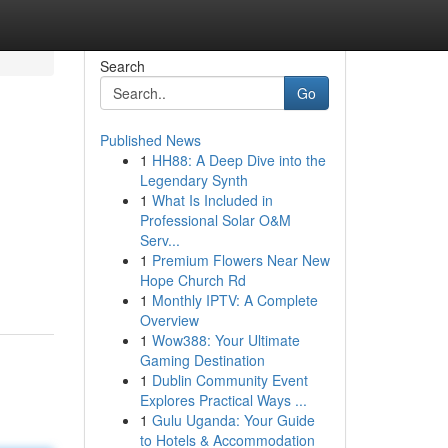
Search
Go
Published News
1
HH88: A Deep Dive into the
Legendary Synth
1
What Is Included in
Professional Solar O&M
Serv...
1
Premium Flowers Near New
Hope Church Rd
1
Monthly IPTV: A Complete
Overview
1
Wow388: Your Ultimate
Gaming Destination
1
Dublin Community Event
Explores Practical Ways ...
1
Gulu Uganda: Your Guide
to Hotels & Accommodation