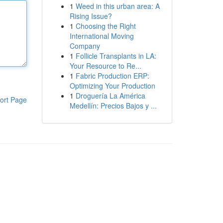
1
Weed in this urban area: A
Rising Issue?
1
Choosing the Right
International Moving
Company
1
Follicle Transplants in LA:
Your Resource to Re...
1
Fabric Production ERP:
Optimizing Your Production
1
Droguería La América
ort Page
Medellín: Precios Bajos y ...