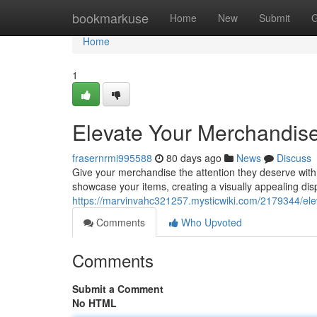
Home
bookmarkuse
Home
New
Submit
G
Home
1
Elevate Your Merchandise 
frasernrmi995588
80 days ago
News
Discuss
Give your merchandise the attention they deserve with a
showcase your items, creating a visually appealing dis
https://marvinvahc321257.mysticwiki.com/2179344/ele
Comments
Who Upvoted
Comments
Submit a Comment
No HTML