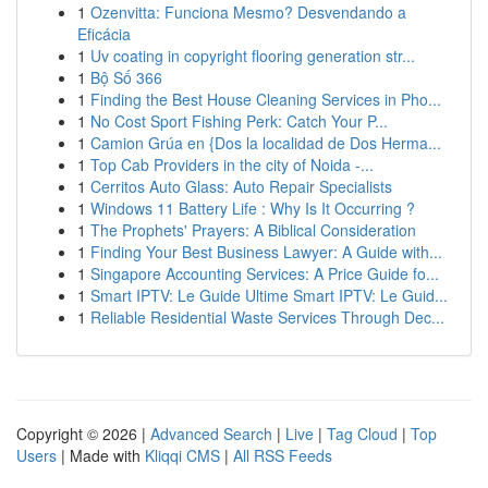
1
Ozenvitta: Funciona Mesmo? Desvendando a
Eficácia
1
Uv coating in copyright flooring generation str...
1
Bộ Số 366
1
Finding the Best House Cleaning Services in Pho...
1
No Cost Sport Fishing Perk: Catch Your P...
1
Camion Grúa en {Dos la localidad de Dos Herma...
1
Top Cab Providers in the city of Noida -...
1
Cerritos Auto Glass: Auto Repair Specialists
1
Windows 11 Battery Life : Why Is It Occurring ?
1
The Prophets' Prayers: A Biblical Consideration
1
Finding Your Best Business Lawyer: A Guide with...
1
Singapore Accounting Services: A Price Guide fo...
1
Smart IPTV: Le Guide Ultime Smart IPTV: Le Guid...
1
Reliable Residential Waste Services Through Dec...
Copyright © 2026 |
Advanced Search
|
Live
|
Tag Cloud
|
Top
Users
| Made with
Kliqqi CMS
|
All RSS Feeds