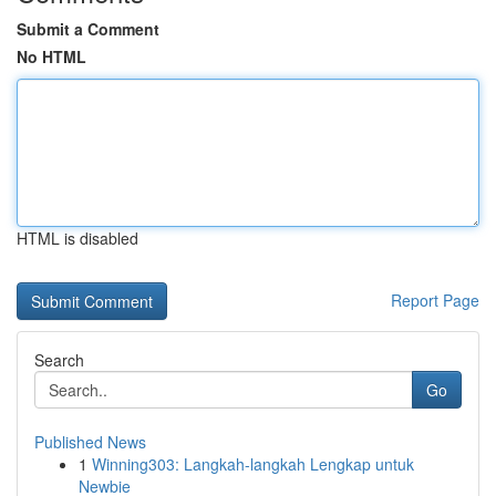
Submit a Comment
No HTML
HTML is disabled
Report Page
Search
Go
Published News
1
Winning303: Langkah-langkah Lengkap untuk
Newbie