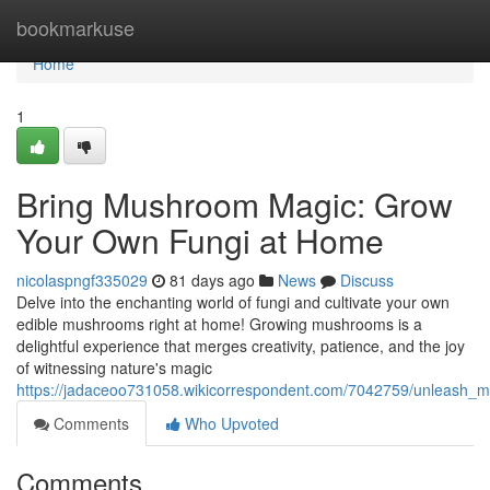
Home
bookmarkuse
Home
1
Bring Mushroom Magic: Grow
Your Own Fungi at Home
nicolaspngf335029
81 days ago
News
Discuss
Delve into the enchanting world of fungi and cultivate your own
edible mushrooms right at home! Growing mushrooms is a
delightful experience that merges creativity, patience, and the joy
of witnessing nature's magic
https://jadaceoo731058.wikicorrespondent.com/7042759/unleas
Comments
Who Upvoted
Comments