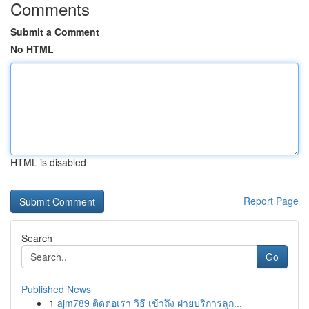
Comments
Submit a Comment
No HTML
HTML is disabled
Report Page
Search
Go
Published News
1
ajm789 ติดต่อเรา วิธี เข้าถึง ฝ่ายบริการลูก...