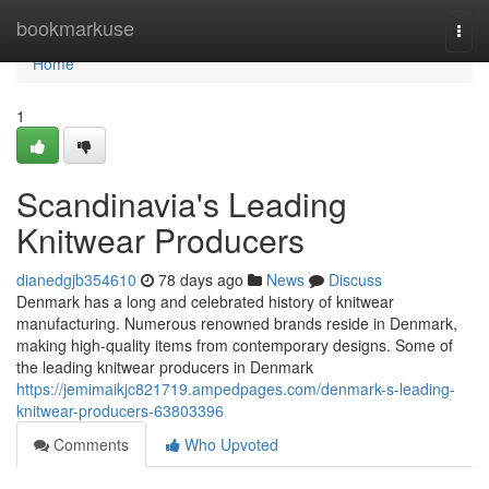
Home
bookmarkuse
Togg
navi
Home
1
Scandinavia's Leading
Knitwear Producers
dianedgjb354610
78 days ago
News
Discuss
Denmark has a long and celebrated history of knitwear
manufacturing. Numerous renowned brands reside in Denmark,
making high-quality items from contemporary designs. Some of
the leading knitwear producers in Denmark
https://jemimaikjc821719.ampedpages.com/denmark-s-leading-
knitwear-producers-63803396
Comments
Who Upvoted