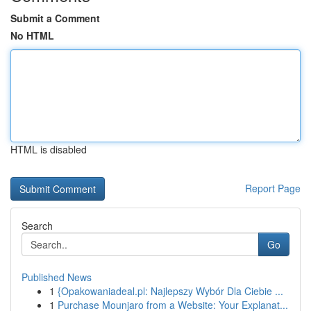
Submit a Comment
No HTML
HTML is disabled
Report Page
Search
Go
Published News
1
{Opakowaniadeal.pl: Najlepszy Wybór Dla Ciebie ...
1
Purchase Mounjaro from a Website: Your Explanat...