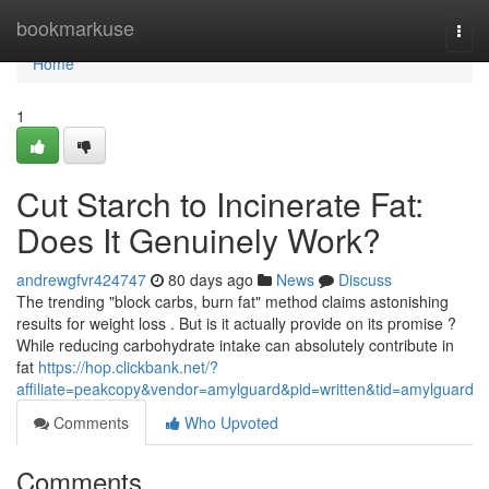
Home
bookmarkuse
Togg
navi
Home
1
Cut Starch to Incinerate Fat:
Does It Genuinely Work?
andrewgfvr424747
80 days ago
News
Discuss
The trending "block carbs, burn fat" method claims astonishing
results for weight loss . But is it actually provide on its promise ?
While reducing carbohydrate intake can absolutely contribute in
fat
https://hop.clickbank.net/?
affiliate=peakcopy&vendor=amylguard&pid=written&tid=amylguard
Comments
Who Upvoted
Comments