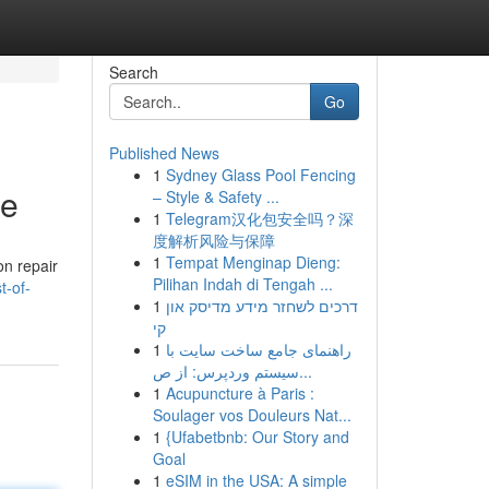
Search
Go
Published News
1
Sydney Glass Pool Fencing
te
– Style & Safety ...
1
Telegram汉化包安全吗？深
度解析风险与保障
1
Tempat Menginap Dieng:
on repair
Pilihan Indah di Tengah ...
t-of-
1
דרכים לשחזר מידע מדיסק און
קי
1
راهنمای جامع ساخت سایت با
سیستم وردپرس: از ص...
1
Acupuncture à Paris :
Soulager vos Douleurs Nat...
1
{Ufabetbnb: Our Story and
Goal
1
eSIM in the USA: A simple