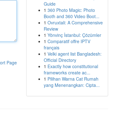
Guide
1
360 Photo Magic: Photo
Booth and 360 Video Boot...
1
Ovruxtali: A Comprehensive
Review
1
Yönvinç İstanbul: Çözümler
1
Comparatif offre IPTV
français
1
Velki agent list Bangladesh:
Official Directory
ort Page
1
Exactly how constitutional
frameworks create ac...
1
Pilihan Warna Cat Rumah
yang Menenangkan: Cipta...