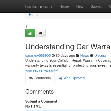
Home
bookmarkuse
Home
New
Submit
G
Home
1
Understanding Car Warra
cararxqv566905
80 days ago
News
Discuss
Understanding Your Collision Repair Warranty Coverag
warranty texas is essential for protecting your investm
your-repair-warranty/
Comments
Who Upvoted
Comments
Submit a Comment
No HTML