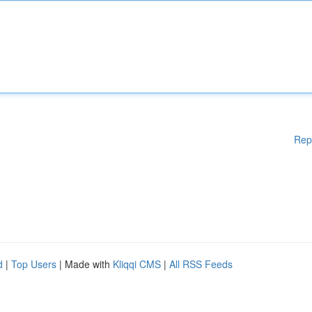
Rep
d
|
Top Users
| Made with
Kliqqi CMS
|
All RSS Feeds