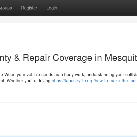
roups
Register
Login
nty & Repair Coverage in Mesqui
e When your vehicle needs auto body work, understanding your collisi
ent. Whether you're driving
https://tapestrylife.org/how-to-make-the-mos