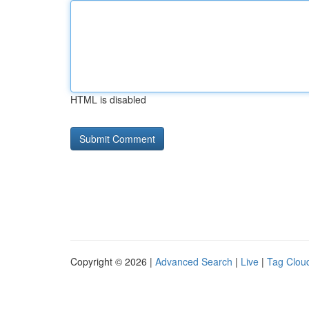
HTML is disabled
Copyright © 2026 |
Advanced Search
|
Live
|
Tag Clou