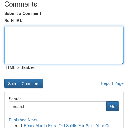
Comments
Submit a Comment
No HTML
HTML is disabled
Report Page
Search
Go
Published News
1
Rémy Martin Extra Old Spirits For Sale: Your Co...