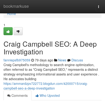
Home
bookmarkuse
Togg
navi
Home
1
Craig Campbell SEO: A Deep
Investigation
fanniepsfb975059
79 days ago
News
Discuss
Craig Campbell's methodology to search engine optimization,
often referred to as "Craig Campbell SEO," represents a distinct
strategy emphasizing informational assets and user experience .
He advocates building
https://ammardzpv722772.blogdun.com/42000715/craig-
campbell-seo-a-deep-investigation
Comments
Who Upvoted