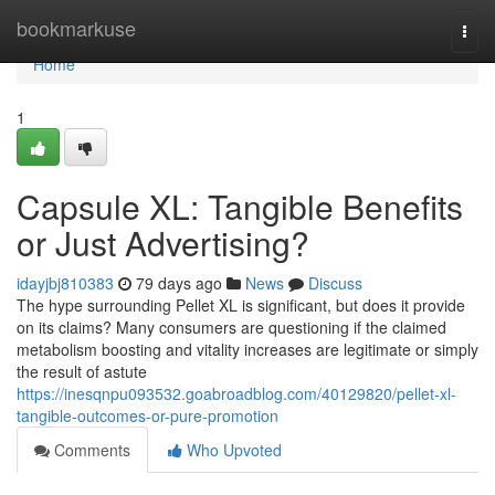
Home
bookmarkuse
Togg
navi
Home
1
Capsule XL: Tangible Benefits
or Just Advertising?
idayjbj810383
79 days ago
News
Discuss
The hype surrounding Pellet XL is significant, but does it provide
on its claims? Many consumers are questioning if the claimed
metabolism boosting and vitality increases are legitimate or simply
the result of astute
https://inesqnpu093532.goabroadblog.com/40129820/pellet-xl-
tangible-outcomes-or-pure-promotion
Comments
Who Upvoted