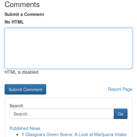
Comments
Submit a Comment
No HTML
HTML is disabled
Report Page
Search
Go
Published News
1
Glasgow's Green Scene: A Look at Marijuana Intake