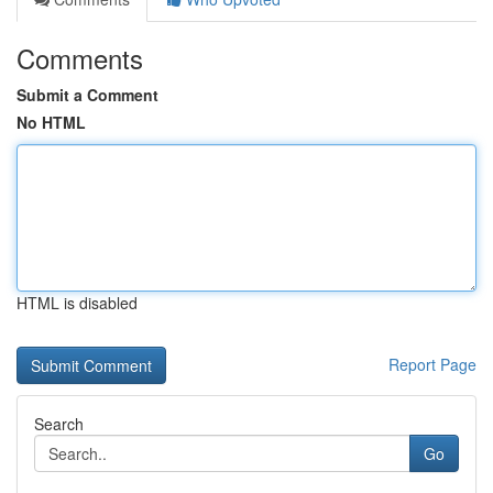
Comments
Submit a Comment
No HTML
HTML is disabled
Report Page
Search
Go