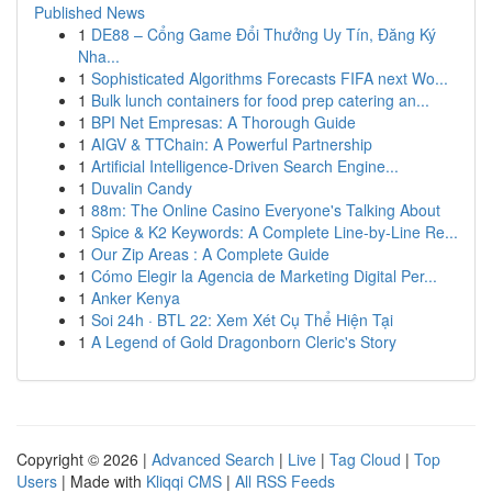
Published News
1
DE88 – Cổng Game Đổi Thưởng Uy Tín, Đăng Ký
Nha...
1
Sophisticated Algorithms Forecasts FIFA next Wo...
1
Bulk lunch containers for food prep catering an...
1
BPI Net Empresas: A Thorough Guide
1
AIGV & TTChain: A Powerful Partnership
1
Artificial Intelligence-Driven Search Engine...
1
Duvalin Candy
1
88m: The Online Casino Everyone's Talking About
1
Spice & K2 Keywords: A Complete Line-by-Line Re...
1
Our Zip Areas : A Complete Guide
1
Cómo Elegir la Agencia de Marketing Digital Per...
1
Anker Kenya
1
Soi 24h · BTL 22: Xem Xét Cụ Thể Hiện Tại
1
A Legend of Gold Dragonborn Cleric's Story
Copyright © 2026 |
Advanced Search
|
Live
|
Tag Cloud
|
Top
Users
| Made with
Kliqqi CMS
|
All RSS Feeds