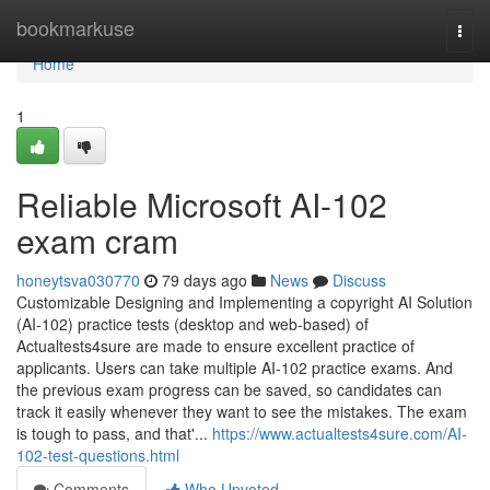
Home
bookmarkuse
Togg
navi
Home
1
Reliable Microsoft AI-102
exam cram
honeytsva030770
79 days ago
News
Discuss
Customizable Designing and Implementing a copyright AI Solution
(AI-102) practice tests (desktop and web-based) of
Actualtests4sure are made to ensure excellent practice of
applicants. Users can take multiple AI-102 practice exams. And
the previous exam progress can be saved, so candidates can
track it easily whenever they want to see the mistakes. The exam
is tough to pass, and that'...
https://www.actualtests4sure.com/AI-
102-test-questions.html
Comments
Who Upvoted